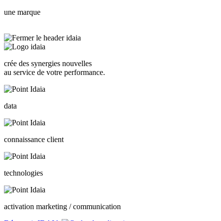
une marque
crée des synergies nouvelles
au service de votre performance.
data
connaissance client
technologies
activation marketing / communication