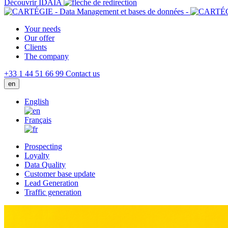
Découvrir IDAIA
Your needs
Our offer
Clients
The company
+33 1 44 51 66 99
Contact us
en
English
Français
Prospecting
Loyalty
Data Quality
Customer base update
Lead Generation
Traffic generation