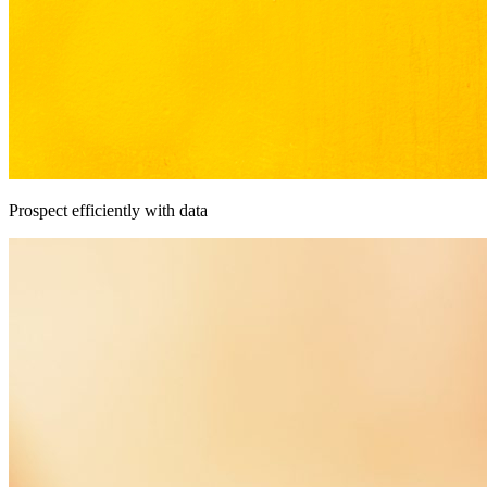
Prospect efficiently with data