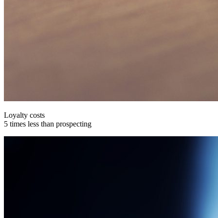
Loyalty costs
5 times less than prospecting