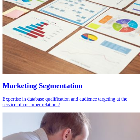
Marketing Segmentation
Expertise in database qualification and audience targeting at the
service of customer relations!