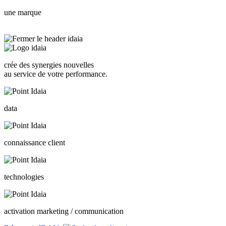
une marque
crée des synergies nouvelles
au service de votre performance.
data
connaissance client
technologies
activation marketing / communication