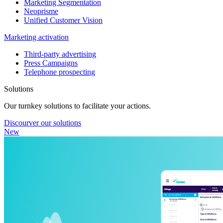
Marketing Segmentation
Neoprisme
Unified Customer Vision
Marketing activation
Third-party advertising
Press Campaigns
Telephone prospecting
Solutions
Our turnkey solutions to facilitate your actions.
Discourver our solutions
New