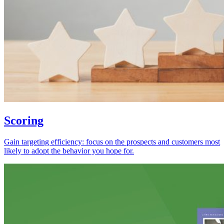
Scoring
Gain targeting efficiency: focus on the prospects and customers most
likely to adopt the behavior you hope for.