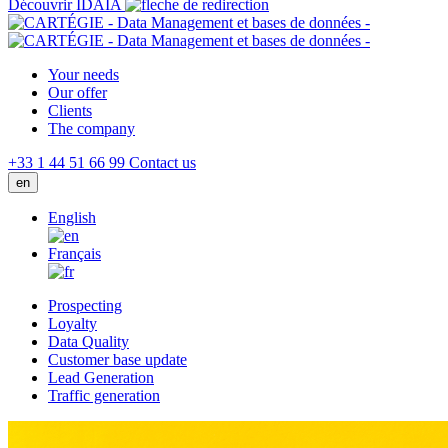
Découvrir IDAIA
Your needs
Our offer
Clients
The company
+33 1 44 51 66 99
Contact us
en
English
Français
Prospecting
Loyalty
Data Quality
Customer base update
Lead Generation
Traffic generation