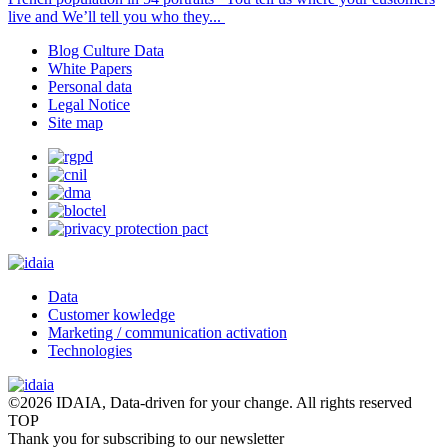
live and We’ll tell you who they...
Blog Culture Data
White Papers
Personal data
Legal Notice
Site map
Data
Customer kowledge
Marketing / communication activation
Technologies
©2026 IDAIA, Data-driven for your change. All rights reserved
TOP
Thank you for subscribing to our newsletter