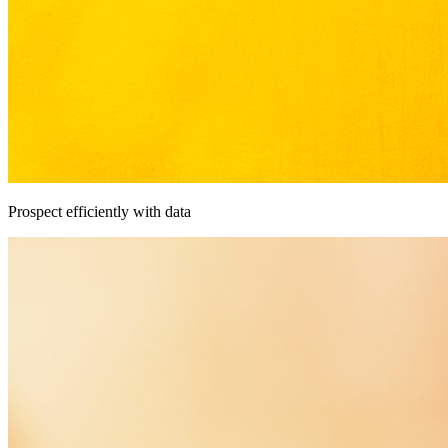
Prospect efficiently with data