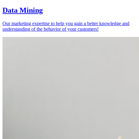
Data Mining
Our marketing expertise to help you gain a better knowledge and
understanding of the behavior of your customers!