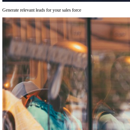
Generate relevant leads for your sales force