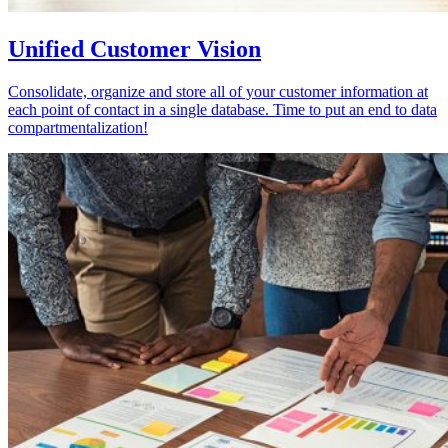
Unified Customer Vision
Consolidate, organize and store all of your customer information at
each point of contact in a single database. Time to put an end to data
compartmentalization!