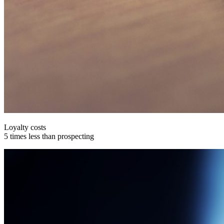
Loyalty costs
5 times less than prospecting