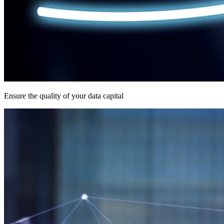
Ensure the quality of your data capital