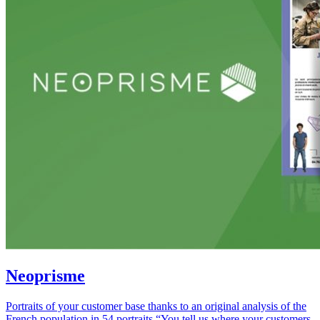
Neoprisme
Portraits of your customer base thanks to an original analysis of the
French population in 54 portraits “You tell us where your customers