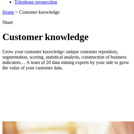
Telephone prospecting
Home
>
Customer knowledge
Share
Customer knowledge
Grow your customer knowledge: unique customer repository,
segmentation, scoring, statistical analysis, construction of business
indicators… A team of 20 data mining experts by your side to grow
the value of your customer data.