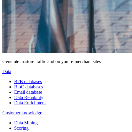
Generate in-store traffic and on your e-merchant sites
Data
B2B databases
BtoC databases
Email database
Data Reliability
Data Enrichment
Customer knowledge
Data Mining
Scoring