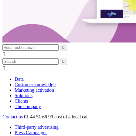


Data
Customer knowledge
Marketing activation
Solutions
Clients
The company
Contact us
01 44 51 66 99
cost of a local call
Third-party advertising
Press Campaigns