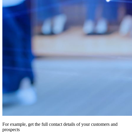
For example, get the full contact details of your customers and
prospects