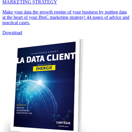
MARKETING STRATEGY
Make your data the growth engine of your business by putting data
at the heart of your BtoC marketing strategy! 44 pages of advice and
practical cases.
Download