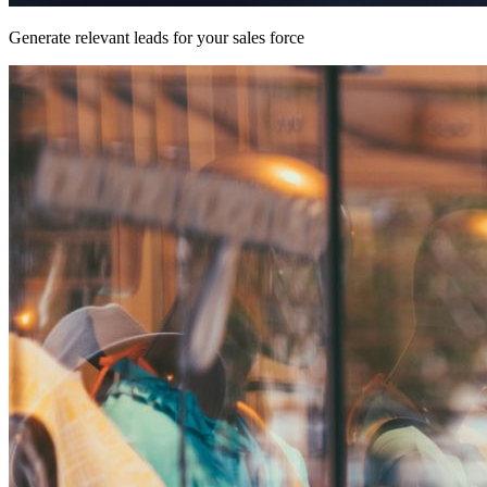
Generate relevant leads for your sales force