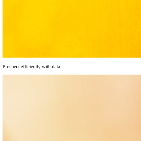
Prospect efficiently with data