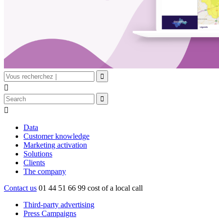


Data
Customer knowledge
Marketing activation
Solutions
Clients
The company
Contact us
01 44 51 66 99
cost of a local call
Third-party advertising
Press Campaigns