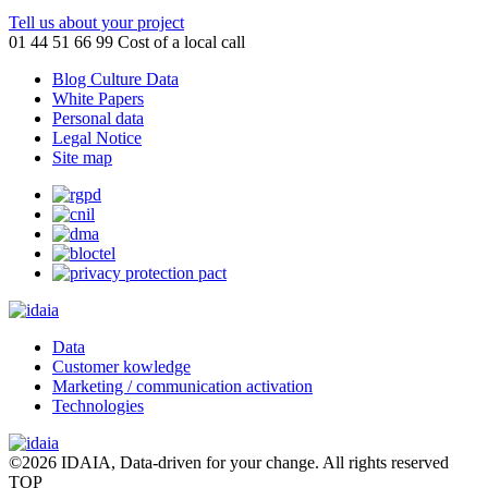
Tell us about your project
01 44 51 66 99
Cost of a local call
Blog Culture Data
White Papers
Personal data
Legal Notice
Site map
Data
Customer kowledge
Marketing / communication activation
Technologies
©2026 IDAIA, Data-driven for your change. All rights reserved
TOP