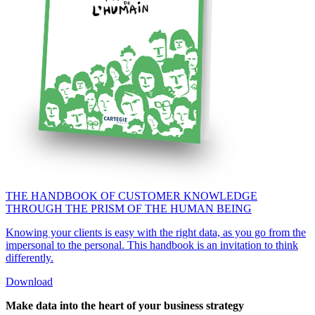
THE HANDBOOK OF CUSTOMER KNOWLEDGE
THROUGH THE PRISM OF THE HUMAN BEING
Knowing your clients is easy with the right data, as you go from the
impersonal to the personal. This handbook is an invitation to think
differently.
Download
Make d
a
ta into the heart of your business strategy