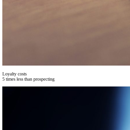
Loyalty costs
5 times less than prospecting