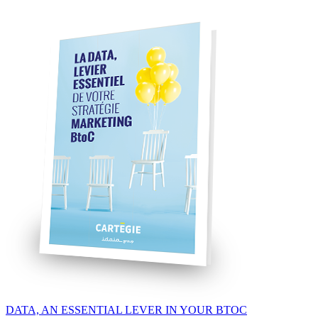
DATA, AN ESSENTIAL LEVER IN YOUR BTOC