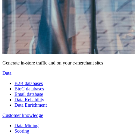
Generate in-store traffic and on your e-merchant sites
Data
B2B databases
BtoC databases
Email database
Data Reliability
Data Enrichment
Customer knowledge
Data Mining
Scoring