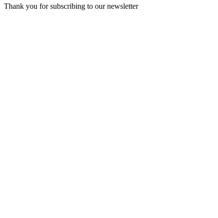
Thank you for subscribing to our newsletter