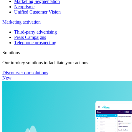
Marketing Segmentation
Neoprisme
Unified Customer Vision
Marketing activation
Third-party advertising
Press Campaigns
Telephone prospecting
Solutions
Our turnkey solutions to facilitate your actions.
Discourver our solutions
New