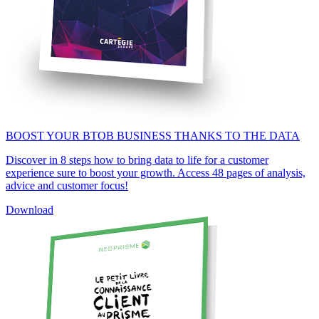
BOOST YOUR BTOB BUSINESS THANKS TO THE DATA
Discover in 8 steps how to bring data to life for a customer
experience sure to boost your growth. Access 48 pages of analysis,
advice and customer focus!
Download