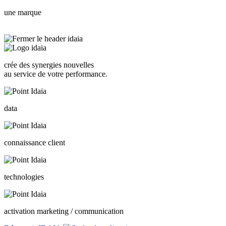
une marque
crée des synergies nouvelles
au service de votre performance.
data
connaissance client
technologies
activation marketing / communication