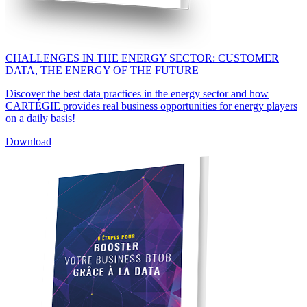
CHALLENGES IN THE ENERGY SECTOR: CUSTOMER
DATA, THE ENERGY OF THE FUTURE
Discover the best data practices in the energy sector and how
CARTÉGIE provides real business opportunities for energy players
on a daily basis!
Download