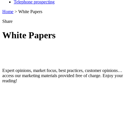
Telephone prospecting
Home
>
White Papers
Share
White Paper
s
Discover our data & marketing white
papers
Expert opinions, market focus, best practices, customer opinions…
access our marketing materials provided free of charge. Enjoy your
reading!