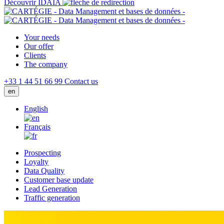
Découvrir IDAIA
Your needs
Our offer
Clients
The company
+33 1 44 51 66 99
Contact us
en
English
Français
Prospecting
Loyalty
Data Quality
Customer base update
Lead Generation
Traffic generation