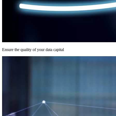
Ensure the quality of your data capital