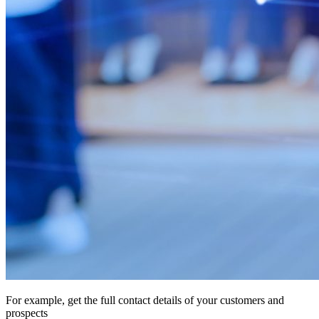
For example, get the full contact details of your customers and
prospects