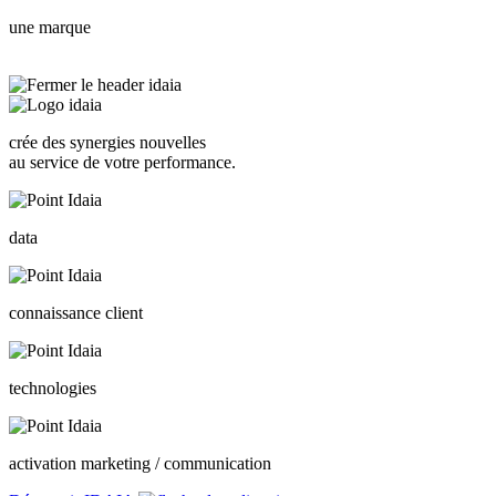
une marque
crée des synergies nouvelles
au service de votre performance.
data
connaissance client
technologies
activation marketing / communication