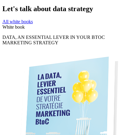
Let's talk about data strategy
All white books
White book
DATA, AN ESSENTIAL LEVER IN YOUR BTOC
MARKETING STRATEGY