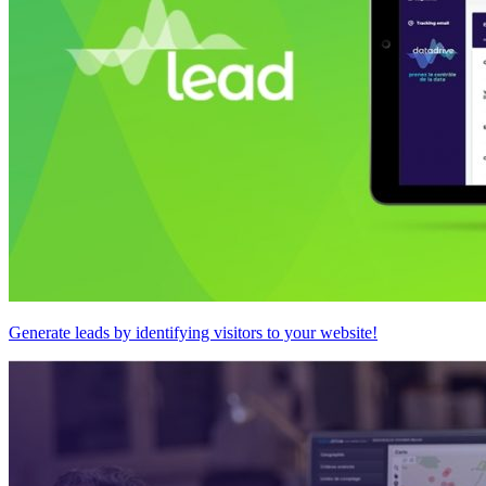
Generate leads by identifying visitors to your website!