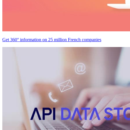
Get 360° information on 25 million French companies