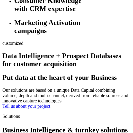
Consumer Knowledge
with CRM expertise
Marketing Activation
campaigns
customized
Data Intelligence + Prospect Databases
for customer acquisition
Put data at the heart of your Business
Our solutions are based on a unique Data Capital combining
volume, depth and multi-channel, derived from reliable sources and
innovative capture technologies.
Tell us about your project
Solutions
Business Intelligence & turnkey solutions