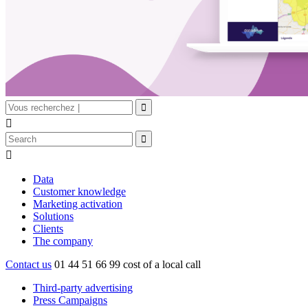


Data
Customer knowledge
Marketing activation
Solutions
Clients
The company
Contact us
01 44 51 66 99
cost of a local call
Third-party advertising
Press Campaigns