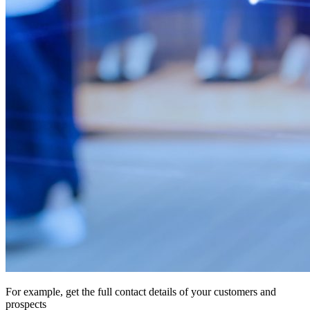
For example, get the full contact details of your customers and
prospects