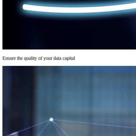
Ensure the quality of your data capital