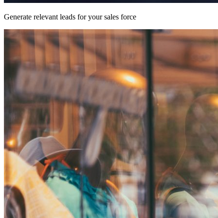
Generate relevant leads for your sales force