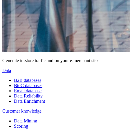
Generate in-store traffic and on your e-merchant sites
Data
B2B databases
BtoC databases
Email database
Data Reliability
Data Enrichment
Customer knowledge
Data Mining
Scoring