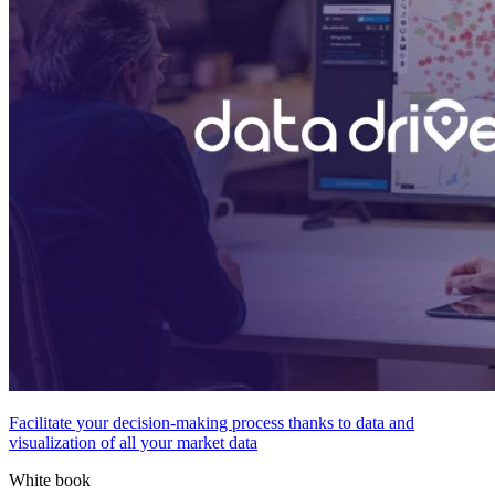
Facilitate your decision-making process thanks to data and
visualization of all your market data
White book