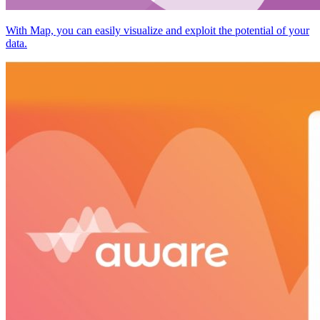
With Map, you can easily visualize and exploit the potential of your
data.