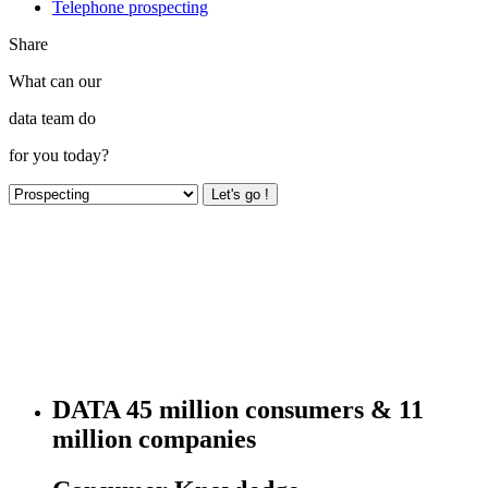
Telephone prospecting
Share
What can our
data team do
for you today?
Let's go !
DATA
45 million consumers & 11
million companies