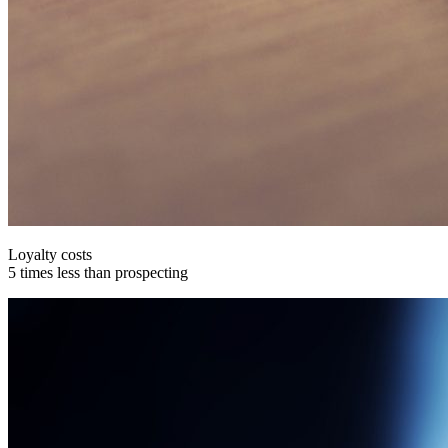
Loyalty costs
5 times less than prospecting