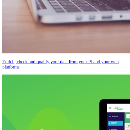
Enrich, check and qualify your data from your IS and your web
platforms