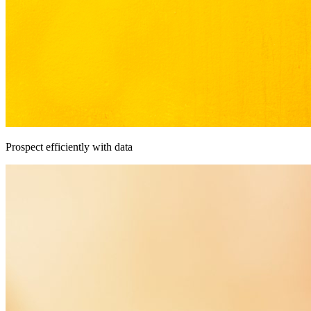
Prospect efficiently with data