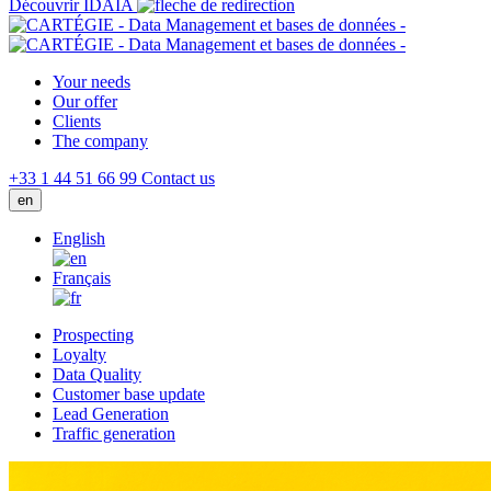
Découvrir IDAIA
Your needs
Our offer
Clients
The company
+33 1 44 51 66 99
Contact us
en
English
Français
Prospecting
Loyalty
Data Quality
Customer base update
Lead Generation
Traffic generation