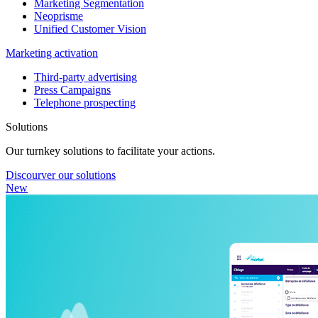
Marketing Segmentation
Neoprisme
Unified Customer Vision
Marketing activation
Third-party advertising
Press Campaigns
Telephone prospecting
Solutions
Our turnkey solutions to facilitate your actions.
Discourver our solutions
New