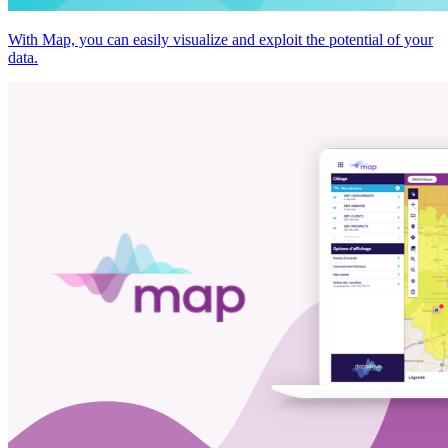
With Map, you can easily visualize and exploit the potential of your
data.