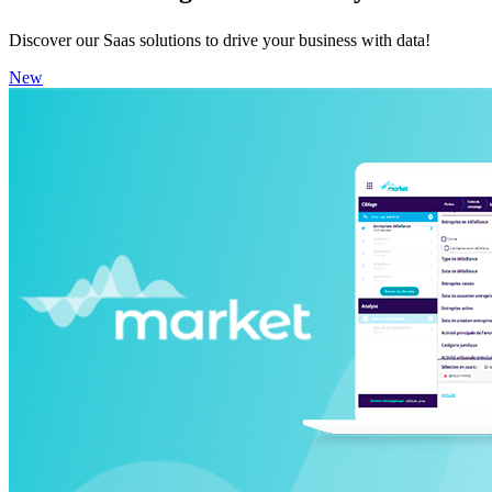
Discover our Saas solutions to drive your business with data!
New