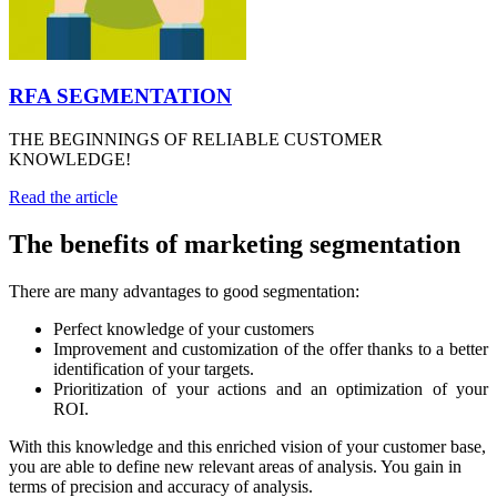
RFA SEGMENTATION
THE BEGINNINGS OF RELIABLE CUSTOMER
KNOWLEDGE!
Read the article
The benefits of marketing segmentation
There are many advantages to good segmentation:
Perfect knowledge of your customers
Improvement and customization of the offer thanks to a better
identification of your targets.
Prioritization of your actions and an optimization of your
ROI.
With this knowledge and this enriched vision of your customer base,
you are able to define new relevant areas of analysis. You gain in
terms of precision and accuracy of analysis.