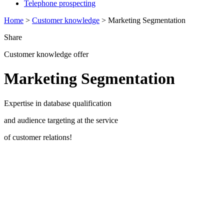
Telephone prospecting
Home
>
Customer knowledge
>
Marketing Segmentation
Share
Customer knowledge offer
Marketing Segmentation
Expertise in database qualification
and audience targeting at the service
of customer relations!