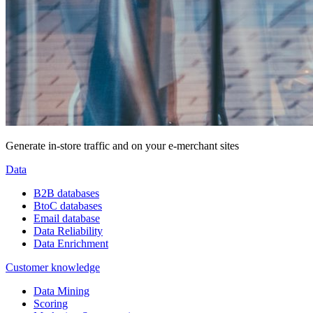
Generate in-store traffic and on your e-merchant sites
Data
B2B databases
BtoC databases
Email database
Data Reliability
Data Enrichment
Customer knowledge
Data Mining
Scoring