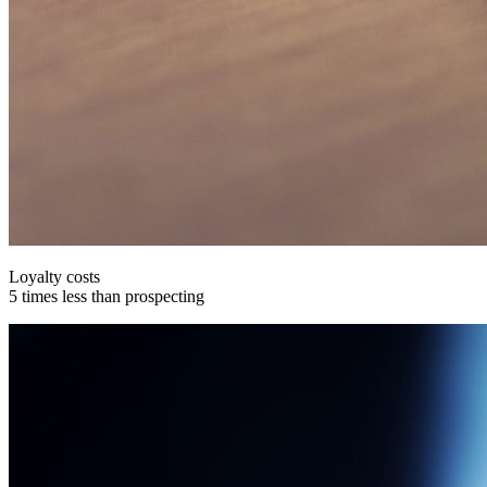
Loyalty costs
5 times less than prospecting