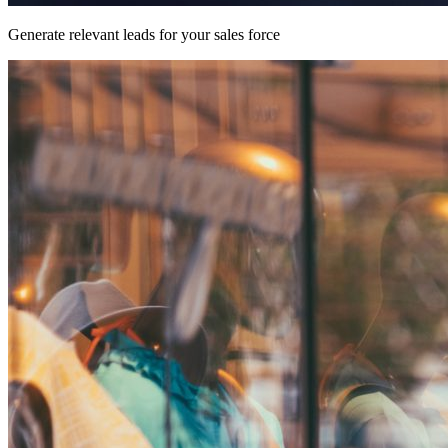
Generate relevant leads for your sales force