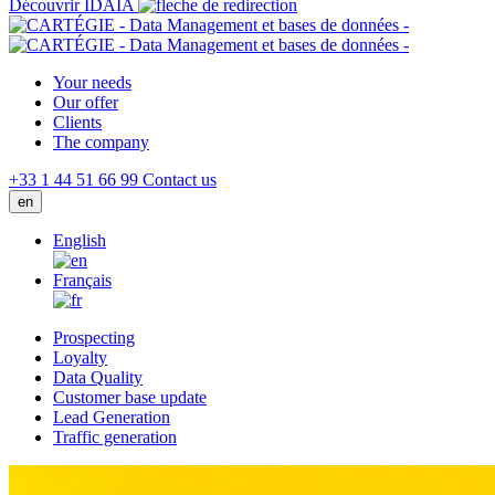
Découvrir IDAIA
Your needs
Our offer
Clients
The company
+33 1 44 51 66 99
Contact us
en
English
Français
Prospecting
Loyalty
Data Quality
Customer base update
Lead Generation
Traffic generation