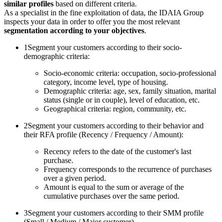
similar profiles
based on different criteria.
As a specialist in the fine exploitation of data, the IDAIA Group
inspects your data in order to offer you the most relevant
segmentation according to your objectives
.
1
Segment your customers according to their socio-
demographic criteria:
Socio-economic criteria: occupation, socio-professional
category, income level, type of housing.
Demographic criteria: age, sex, family situation, marital
status (single or in couple), level of education, etc.
Geographical criteria: region, community, etc.
2
Segment your customers according to their behavior and
their RFA profile (Recency / Frequency / Amount):
Recency refers to the date of the customer's last
purchase.
Frequency corresponds to the recurrence of purchases
over a given period.
Amount is equal to the sum or average of the
cumulative purchases over the same period.
3
Segment your customers according to their SMM profile
(Small / Medium / Major customer)