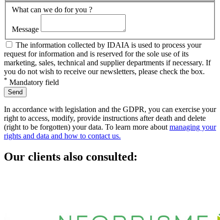
What can we do for you ?
Message
The information collected by IDAIA is used to process your
request for information and is reserved for the sole use of its
marketing, sales, technical and supplier departments if necessary. If
you do not wish to receive our newsletters, please check the box.
*
Mandatory field
Send
In accordance with legislation and the GDPR,
you can exercise your
right to access, modify, provide instructions after death and delete
(right to be forgotten) your data. To learn more about
managing your
rights and data and how to contact us.
Our clients also consulted: