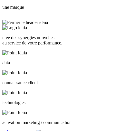
une marque
crée des synergies nouvelles
au service de votre performance.
data
connaissance client
technologies
activation marketing / communication