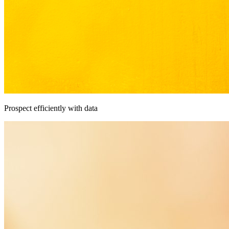
Prospect efficiently with data