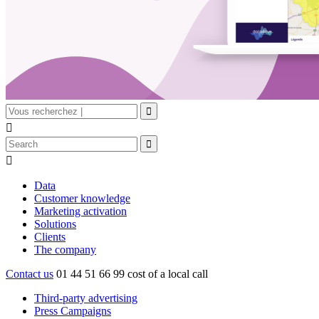


Data
Customer knowledge
Marketing activation
Solutions
Clients
The company
Contact us
01 44 51 66 99
cost of a local call
Third-party advertising
Press Campaigns