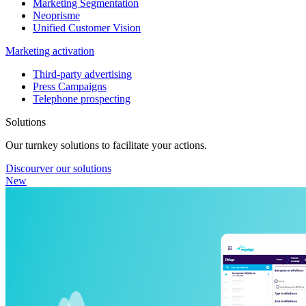
Marketing Segmentation
Neoprisme
Unified Customer Vision
Marketing activation
Third-party advertising
Press Campaigns
Telephone prospecting
Solutions
Our turnkey solutions to facilitate your actions.
Discourver our solutions
New