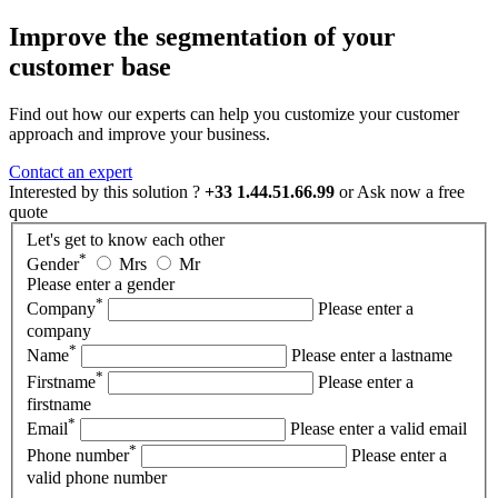
Improve the segmentation of your
customer base
Find out how our experts can help you customize your customer
approach and improve your business.
Contact an expert
Interested by this solution ?
+33 1.44.51.66.99
or
Ask now
a free
quote
Let's get to know each other
*
Gender
Mrs
Mr
Please enter a gender
*
Company
Please enter a
company
*
Name
Please enter a lastname
*
Firstname
Please enter a
firstname
*
Email
Please enter a valid email
*
Phone number
Please enter a
valid phone number