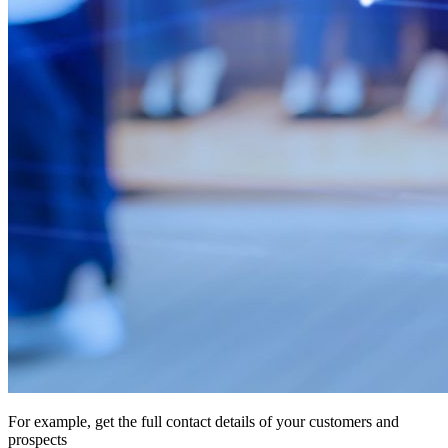
For example, get the full contact details of your customers and
prospects