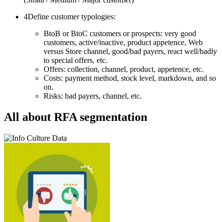
4
Define customer typologies:
BtoB or BtoC customers or prospects: very good
customers, active/inactive, product appetence, Web
versus Store channel, good/bad payers, react well/badly
to special offers, etc.
Offers: collection, channel, product, appetence, etc.
Costs: payment method, stock level, markdown, and so
on.
Risks: bad payers, channel, etc.
All about RFA segmentation