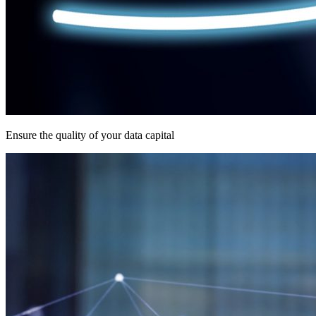
Ensure the quality of your data capital