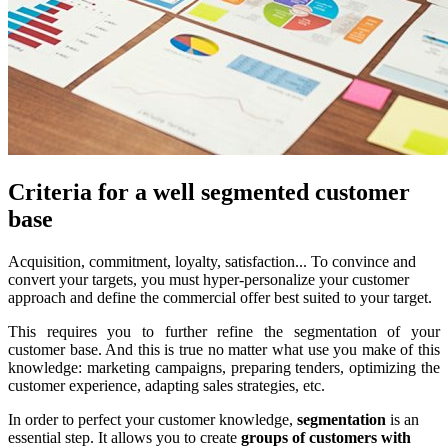
Criteria for a well segmented customer
base
Acquisition, commitment, loyalty, satisfaction... To convince and
convert your targets, you must hyper-personalize your customer
approach and define the commercial offer best suited to your target.
This requires you to further refine the segmentation of your
customer base. And this is true no matter what use you make of this
knowledge: marketing campaigns, preparing tenders, optimizing the
customer experience, adapting sales strategies, etc.
In order to perfect your customer knowledge,
segmentation
is an
essential step. It allows you to create
groups of customers with