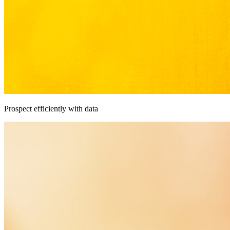
Prospect efficiently with data