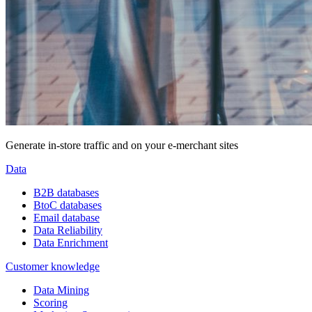
Generate in-store traffic and on your e-merchant sites
Data
B2B databases
BtoC databases
Email database
Data Reliability
Data Enrichment
Customer knowledge
Data Mining
Scoring