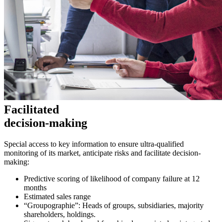
Facilitated
decision-making
Special access to key information to ensure ultra-qualified
monitoring of its market, anticipate risks and facilitate decision-
making:
Predictive scoring of likelihood of company failure at 12
months
Estimated sales range
“Groupographie”: Heads of groups, subsidiaries, majority
shareholders, holdings.