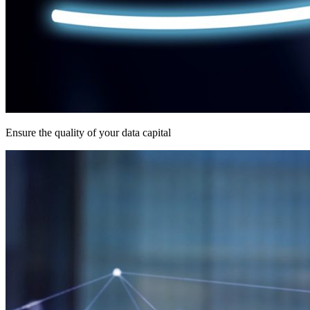
Ensure the quality of your data capital