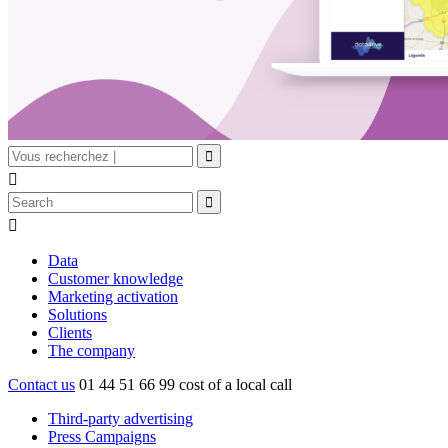


Data
Customer knowledge
Marketing activation
Solutions
Clients
The company
Contact us
01 44 51 66 99
cost of a local call
Third-party advertising
Press Campaigns