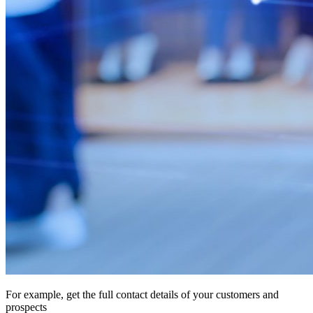
For example, get the full contact details of your customers and
prospects