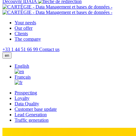
Découvrir IDAIA
Your needs
Our offer
Clients
The company
+33 1 44 51 66 99
Contact us
en
English
Français
Prospecting
Loyalty
Data Quality
Customer base update
Lead Generation
Traffic generation