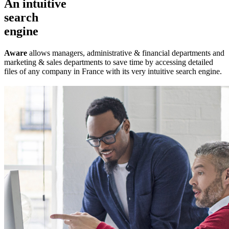
An intuitive
search
engine
Aware
allows managers, administrative & financial departments and
marketing & sales departments to save time by accessing detailed
files of any company in France with its very intuitive search engine.