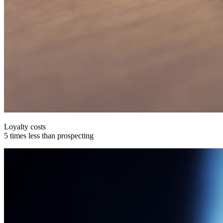
Loyalty costs
5 times less than prospecting