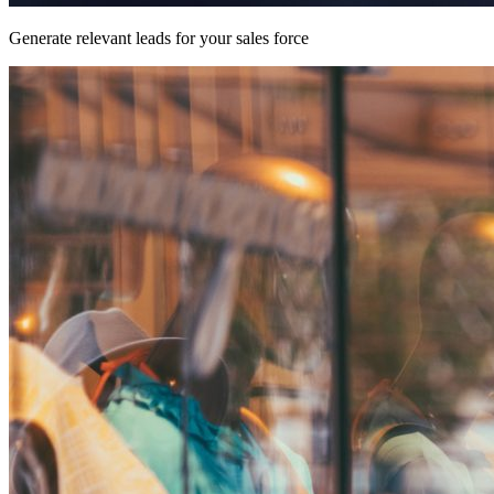
Generate relevant leads for your sales force