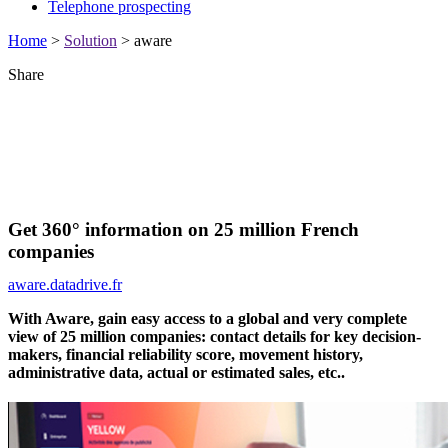
Telephone prospecting
Home
>
Solution
>
aware
Share
Get 360° information on 25 million French
companies
aware.datadrive.fr
With Aware, gain easy access to a global and very complete
view of 25 million companies: contact details for key decision-
makers, financial reliability score, movement history,
administrative data, actual or estimated sales, etc..