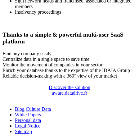
Sign network heads and franchised, associated or integrated
members
Insolvency proceedings
Thanks to a simple & powerful multi-user SaaS
platform
Find any company easily
Centralize data in a single space to save time
Monitor the movement of companies in your sector
Enrich your database thanks to the expertise of the IDAIA Group
Reliable decision-making with a 360° view of your market
Discover the solution
aware.datadrive.fr
Blog Culture Data
White Papers
Personal data
Legal Notice
Site map