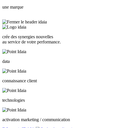
une marque
crée des synergies nouvelles
au service de votre performance.
data
connaissance client
technologies
activation marketing / communication