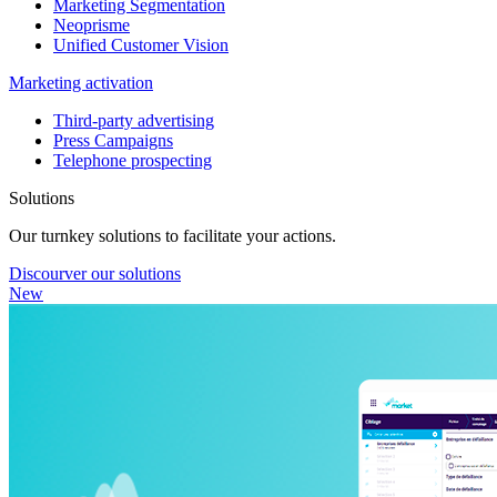
Marketing Segmentation
Neoprisme
Unified Customer Vision
Marketing activation
Third-party advertising
Press Campaigns
Telephone prospecting
Solutions
Our turnkey solutions to facilitate your actions.
Discourver our solutions
New