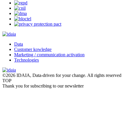
Data
Customer kowledge
Marketing / communication activation
Technologies
©2026 IDAIA, Data-driven for your change. All rights reserved
TOP
Thank you for subscribing to our newsletter