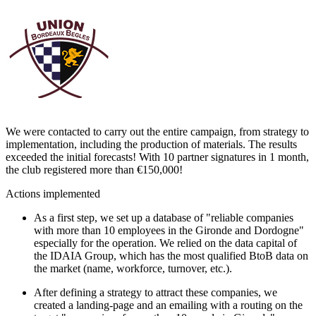
We were contacted to carry out the entire campaign, from strategy to
implementation, including the production of materials. The results
exceeded the initial forecasts! With 10 partner signatures in 1 month,
the club registered more than €150,000!
Actions implemented
As a first step, we set up a database of "reliable companies
with more than 10 employees in the Gironde and Dordogne"
especially for the operation. We relied on the data capital of
the IDAIA Group, which has the most qualified BtoB data on
the market (name, workforce, turnover, etc.).
After defining a strategy to attract these companies, we
created a landing-page and an emailing with a routing on the