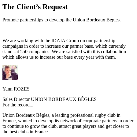
The Client’s Request
Promote partnerships to develop the Union Bordeaux Bègles.
"
We are working with the IDAIA Group on our partnership
campaigns in order to increase our partner base, which currently
stands at 550 companies. We are satisfied with this collaboration
which allows us to increase our base every year with them.
Yann ROZES
Sales Director UNION BORDEAUX BÈGLES
For the record...
Union Bordeaux Bègles, a leading professional rugby club in
France, wanted to develop its network of corporate partners in order
to continue to grow the club, attract great players and get closer to
the best clubs in France.