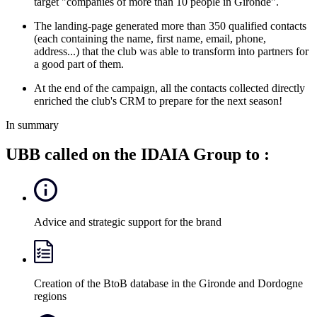
target "companies of more than 10 people in Gironde".
The landing-page generated more than 350 qualified contacts
(each containing the name, first name, email, phone,
address...) that the club was able to transform into partners for
a good part of them.
At the end of the campaign, all the contacts collected directly
enriched the club's CRM to prepare for the next season!
In summary
UBB called on the IDAIA Group to :
Advice and strategic support for the brand
Creation of the BtoB database in the Gironde and Dordogne
regions