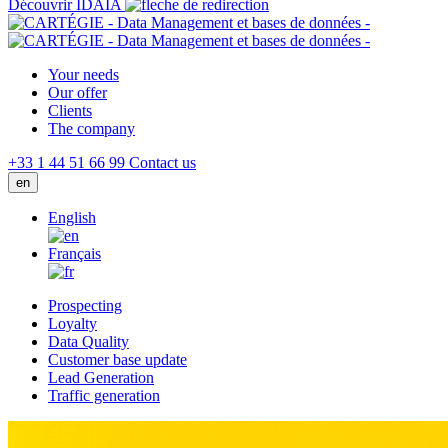
Découvrir IDAIA
Your needs
Our offer
Clients
The company
+33 1 44 51 66 99
Contact us
en
English
Français
Prospecting
Loyalty
Data Quality
Customer base update
Lead Generation
Traffic generation