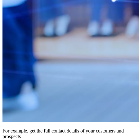
For example, get the full contact details of your customers and
prospects