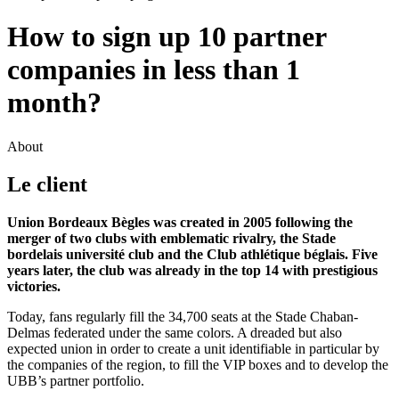
How to sign up 10 partner
companies in less than 1
month?
About
Le client
Union Bordeaux Bègles was created in 2005 following the
merger of two clubs with emblematic rivalry, the Stade
bordelais université club and the Club athlétique béglais. Five
years later, the club was already in the top 14 with prestigious
victories.
Today, fans regularly fill the 34,700 seats at the Stade Chaban-
Delmas federated under the same colors. A dreaded but also
expected union in order to create a unit identifiable in particular by
the companies of the region, to fill the VIP boxes and to develop the
UBB’s partner portfolio.