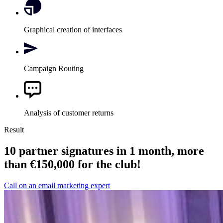
Graphical creation of interfaces
Campaign Routing
Analysis of customer returns
Result
10 partner signatures in 1 month, more
than €150,000 for the club!
Call on an email marketing expert