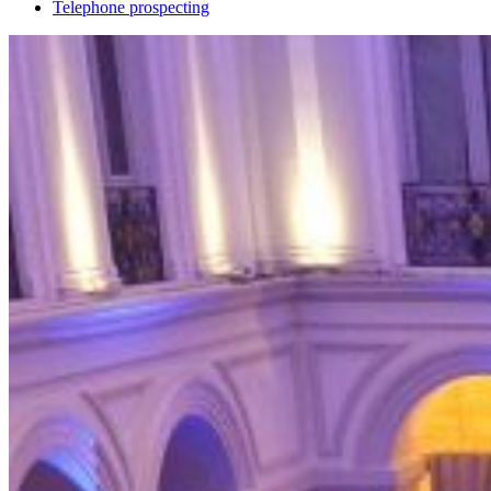
Telephone prospecting