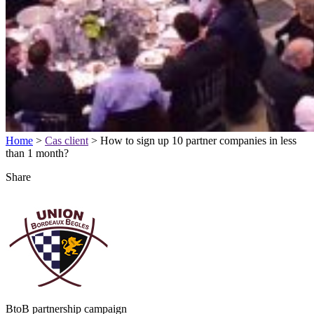
Home
>
Cas client
>
How to sign up 10 partner companies in less
than 1 month?
Share
BtoB partnership campaign