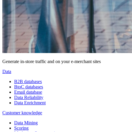
Generate in-store traffic and on your e-merchant sites
Data
B2B databases
BtoC databases
Email database
Data Reliability
Data Enrichment
Customer knowledge
Data Mining
Scoring