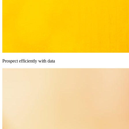
Prospect efficiently with data