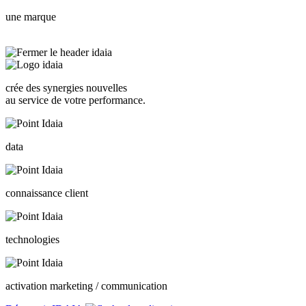
une marque
crée des synergies nouvelles
au service de votre performance.
data
connaissance client
technologies
activation marketing / communication