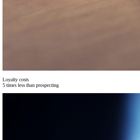
Loyalty costs
5 times less than prospecting