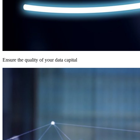
Ensure the quality of your data capital