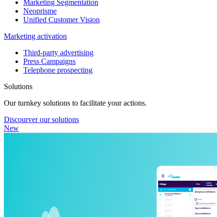
Marketing Segmentation
Neoprisme
Unified Customer Vision
Marketing activation
Third-party advertising
Press Campaigns
Telephone prospecting
Solutions
Our turnkey solutions to facilitate your actions.
Discourver our solutions
New