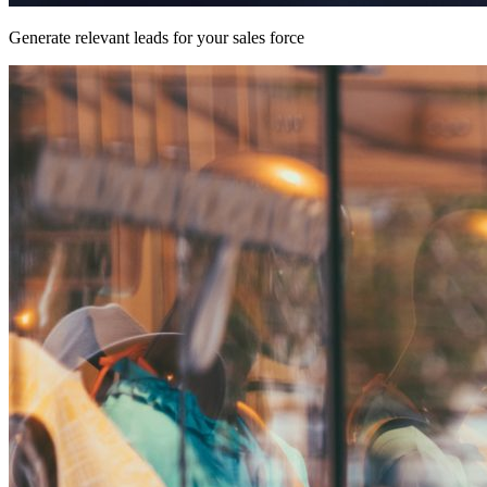
Generate relevant leads for your sales force