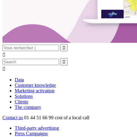


Data
Customer knowledge
Marketing activation
Solutions
Clients
The company
Contact us
01 44 51 66 99
cost of a local call
Third-party advertising
Press Campaigns